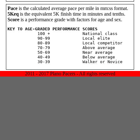
Pace
is the calculated average pace per mile in mm:ss format.
5Keq
is the equivalent 5K finish time in minutes and tenths.
Score
is a performance grade with factors for age and sex.
KEY TO AGE-GRADED PERFORMANCE SCORES

            100 +             National class

            90-99             Local elite

            80-89             Local competitor

            70-79             Above average

            50-69             Near average

            40-49             Below average

2011 - 2017 Plano Pacers - All rights reserved