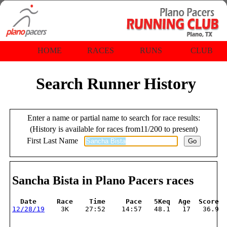
HOME
RACES
RUNS
CLUB
Search Runner History
Enter a name or partial name to search for race results:
(History is available for races from11/200 to present)
First Last Name
Sancha Bista in Plano Pacers races
  Date     Race    Time     Pace   5Keq  Age  Score
12/28/19
    3K    27:52    14:57   48.1   17   36.9