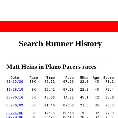
Search Runner History
Matt Heins in Plano Pacers races
  Date     Race    Time     Pace   5Keq  Age  Score
01/25/20
   10K    46:11    07:26   22.0   45   73.1
12/28/19
    8K    36:41    07:23   22.2   45   72.4
05/30/16
    5K    45:06    14:31   45.1   42   35.0
05/30/09
    5K    21:46    07:00   21.8   35   70.3
06/24/06
    5K    19:35    06:18   19.6   32   77.3
04/29/06
    8K    33:21    06:43   20.2   32   75.1