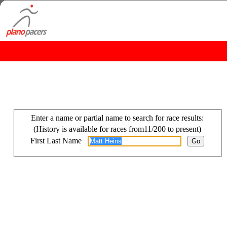
Enter a name or partial name to search for race results:
(History is available for races from11/200 to present)
First Last Name