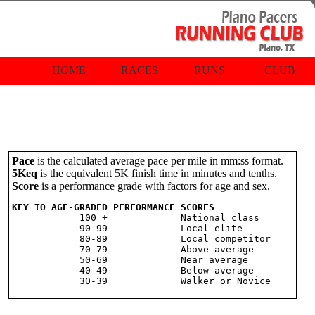
HOME
RACES
RUNS
CLUB
Pace
is the calculated average pace per mile in mm:ss format.
5Keq
is the equivalent 5K finish time in minutes and tenths.
Score
is a performance grade with factors for age and sex.
KEY TO AGE-GRADED PERFORMANCE SCORES

            100 +             National class

            90-99             Local elite

            80-89             Local competitor

            70-79             Above average

            50-69             Near average

            40-49             Below average
