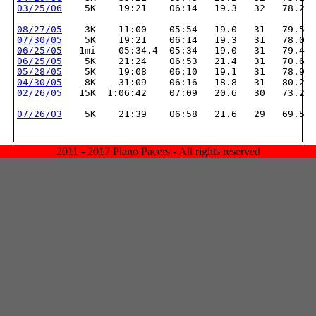
03/25/06
    5K    19:21    06:14   19.3   32   78.2
08/27/05
    3K    11:00    05:54   19.0   31   79.5
07/30/05
    5K    19:21    06:14   19.3   31   78.0
06/25/05
   1mi    05:34.4  05:34   19.0   31   79.4
06/25/05
    5K    21:24    06:53   21.4   31   70.6
05/28/05
    5K    19:08    06:10   19.1   31   78.9
04/30/05
    8K    31:09    06:16   18.8   31   80.2
02/26/05
   15K  1:06:42    07:09   20.6   30   73.2
07/26/03
    5K    21:39    06:58   21.6   29   69.5
2011 - 2017 Plano Pacers - All rights reserved