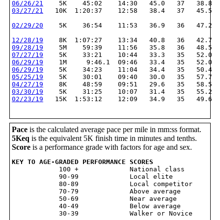
06/26/21
    5K    45:02    14:30   45.0   37   38.8
03/27/21
   10K  1:20:37    12:58   38.4   37   45.5
02/29/20
    5K    36:54    11:53   36.9   36   47.2
12/28/19
    8K  1:07:27    13:34   40.8   36   42.7
09/28/19
    5M    59:39    11:56   35.8   36   48.5
07/27/19
    5K    33:21    10:44   33.3   35   52.0
06/29/19
    1M     9:46.1  09:46   33.4   35   52.0
06/29/19
    5K    34:23    11:04   34.4   35   50.4
05/25/19
    5K    30:01    09:40   30.0   35   57.7
04/27/19
    8K    48:59    09:51   29.6   35   58.5
03/30/19
    5K    31:25    10:07   31.4   35   55.2
02/23/19
   15K  1:53:12    12:09   34.9   35   49.6
Pace
is the calculated average pace per mile in mm:ss format.
5Keq
is the equivalent 5K finish time in minutes and tenths.
Score
is a performance grade with factors for age and sex.
KEY TO AGE-GRADED PERFORMANCE SCORES

            100 +             National class

            90-99             Local elite

            80-89             Local competitor

            70-79             Above average

            50-69             Near average

            40-49             Below average
