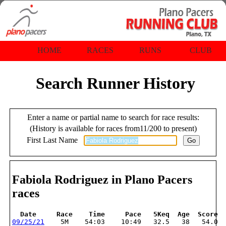
HOME
RACES
RUNS
CLUB
Search Runner History
Enter a name or partial name to search for race results:
(History is available for races from11/200 to present)
First Last Name
Fabiola Rodriguez in Plano Pacers
races
  Date     Race    Time     Pace   5Keq  Age  Score
09/25/21
    5M    54:03    10:49   32.5   38   54.0