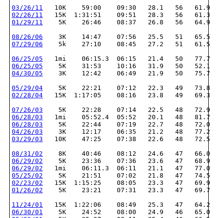
03/26/11
   10K    59:00    09:30   28.1   56   61.9
02/26/11
   15K  1:31:51    09:51   28.3   56   61.3
01/29/11
    5K    26:46    08:37   26.8   56   64.9
08/26/06
    3K    14:47    07:56   25.5   51   65.5
07/29/06
    5k    27:10    08:45   27.2   51   61.5
06/25/05
   1mi    06:15.3  06:15   21.4   50   77.7
06/25/05
    5K    31:53    10:16   31.9   50   52.1
04/30/05
    3K    12:42    06:49   21.9   50   75.7
05/29/04
    5K    22:21    07:12   22.3   49   73.8
02/28/04
   15K  1:17:05    08:16   23.8   49   69.3
07/26/03
    5K    22:28    07:14   22.5   48   72.9
06/28/03
   1mi    05:52.4  05:52   20.1   48   81.7
06/28/03
    5K    22:44    07:19   22.7   48   72.0
04/26/03
    3K    12:17    06:35   21.2   48   77.2
03/29/03
   10K    47:25    07:38   22.6   48   72.5
08/31/02
    8K    40:46    08:12   24.6   47   66.0
06/29/02
    5K    23:36    07:36   23.6   47   68.9
06/29/02
   1mi    06:11.3  06:11   21.1   47   77.0
05/25/02
    5K    21:51    07:02   21.8   47   74.5
02/23/02
   15K  1:15:25    08:05   23.3   47   69.9
01/26/02
    5K    23:21    07:31   23.3   47   69.7
11/24/01
   15K  1:22:06    08:49   25.3   47   64.2
06/30/01
    5K    24:52    08:00   24.9   46   65.0