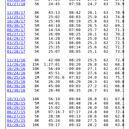
01/27/18
    5K    24:45    07:58   24.7   63   74.9
12/30/17
    8K    43:13    08:42   26.1   63   70.9
11/25/17
    5K    25:02    08:03   25.0   63   74.0
10/28/17
    5K    25:49    08:19   25.8   63   71.8
09/30/17
    5M    44:10    08:50   26.5   62   69.1
08/26/17
    3K    14:54    07:60   25.7   62   71.3
05/27/17
    5K    26:09    08:25   26.1   62   70.2
04/29/17
    3K    14:28    07:46   25.0   62   73.4
03/25/17
    5K    25:18    08:09   25.3   62   72.5
02/25/17
    5K    25:35    08:14   25.6   62   71.7
01/28/17
    5K    25:07    08:05   25.1   62   73.0
12/31/16
    8K    42:08    08:29   25.5   62   72.0
11/26/16
   15K  1:27:01    09:20   26.8   62   68.3
10/29/16
   10K    56:49    09:09   27.1   62   67.8
09/24/16
    5M    45:51    09:10   27.6   61   66.0
06/25/16
    1M    07:01.6  07:02   24.0   61   75.7
06/25/16
    5K    26:20    08:29   26.3   61   69.0
04/30/16
    8K    45:00    09:03   27.2   61   66.8
01/30/16
    5K    26:40    08:35   26.7   61   68.1
10/31/15
   10K    56:19    09:04   26.8   61   67.8
09/26/15
    5M    44:01    08:48   26.4   60   68.1
08/29/15
    3K    15:02    08:04   26.0   50   63.9
06/27/15
    1M    07:16.7  07:17   24.8   60   72.4
06/27/15
    5K    28:38    09:13   28.6   60   62.9
04/25/15
    8K    45:24    09:08   27.5   60   65.6
03/28/15
   10K    59:17    09:32   28.2   60   63.8