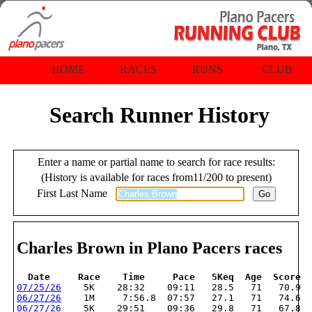
HOME
RACES
RUNS
CLUB
Search Runner History
Enter a name or partial name to search for race results:
(History is available for races from11/200 to present)
First Last Name
Charles Brown in Plano Pacers races
  Date     Race    Time     Pace   5Keq  Age  Score
07/25/26
    5K    28:32    09:11   28.5   71   70.9
06/27/26
    1M     7:56.8  07:57   27.1   71   74.6
06/27/26
    5K    29:51    09:36   29.8   71   67.8