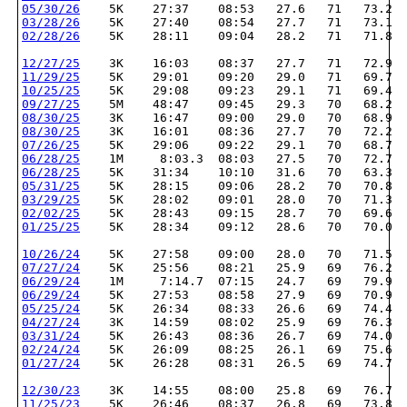
05/30/26
    5K    27:37    08:53   27.6   71   73.2
03/28/26
    5K    27:40    08:54   27.7   71   73.1
02/28/26
    5K    28:11    09:04   28.2   71   71.8
12/27/25
    3K    16:03    08:37   27.7   71   72.9
11/29/25
    5K    29:01    09:20   29.0   71   69.7
10/25/25
    5K    29:08    09:23   29.1   71   69.4
09/27/25
    5M    48:47    09:45   29.3   70   68.2
08/30/25
    3K    16:47    09:00   29.0   70   68.9
08/30/25
    3K    16:01    08:36   27.7   70   72.2
07/26/25
    5K    29:06    09:22   29.1   70   68.7
06/28/25
    1M     8:03.3  08:03   27.5   70   72.7
06/28/25
    5K    31:34    10:10   31.6   70   63.3
05/31/25
    5K    28:15    09:06   28.2   70   70.8
03/29/25
    5K    28:02    09:01   28.0   70   71.3
02/02/25
    5K    28:43    09:15   28.7   70   69.6
01/25/25
    5K    28:34    09:12   28.6   70   70.0
10/26/24
    5K    27:58    09:00   28.0   70   71.5
07/27/24
    5K    25:56    08:21   25.9   69   76.2
06/29/24
    1M     7:14.7  07:15   24.7   69   79.9
06/29/24
    5K    27:53    08:58   27.9   69   70.9
05/25/24
    5K    26:34    08:33   26.6   69   74.4
04/27/24
    3K    14:59    08:02   25.9   69   76.3
03/31/24
    5K    26:43    08:36   26.7   69   74.0
02/24/24
    5K    26:09    08:25   26.1   69   75.6
01/27/24
    5K    26:28    08:31   26.5   69   74.7
12/30/23
    3K    14:55    08:00   25.8   69   76.7
11/25/23
    5K    26:46    08:37   26.8   69   73.8