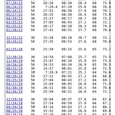
07/29/23
    5K    26:26    08:30   26.4   68   73.9
06/24/23
    1M     7:29.4  07:29   25.6   68   76.4
06/24/23
    5K    27:52    08:58   27.9   68   70.1
05/27/23
    5K    26:25    08:30   26.4   68   73.9
04/29/23
    3K    15:27    08:17   26.7   68   73.2
03/25/23
    5K    27:05    08:43   27.1   68   72.1
02/25/23
    5K    26:17    08:28   26.3   68   74.3
01/28/23
    5K    27:41    08:55   27.7   68   70.6
12/31/22
    3K    15:28    08:18   26.7   68   73.1
10/29/22
    5K    27:35    08:53   27.6   68   70.8
01/25/20
    5K    25:39    08:15   25.6   65   73.7
12/28/19
    3K    14:54    07:60   25.7   65   73.5
11/30/19
    5K    25:47    08:18   25.8   65   73.3
10/26/19
    5K    26:53    08:39   26.9   65   70.3
08/31/19
    3K    14:57    08:01   25.8   64   72.5
06/29/19
    1M     7:20.9  07:21   25.1   64   74.6
06/29/19
    5K    27:12    08:45   27.2   64   68.8
05/25/19
    5K    27:04    08:43   27.1   64   69.1
04/27/19
    3K    15:04    08:05   26.0   64   71.9
03/30/19
    5K    26:31    08:32   26.5   64   70.6
01/26/19
    5K    25:58    08:21   26.0   64   72.1
12/29/18
    3K    16:04    08:37   27.8   64   67.4
11/24/18
    5K    27:54    08:59   27.9   64   67.1
09/29/18
    5M    45:16    09:03   27.2   63   68.1
08/25/18
    3K    15:32    08:20   26.8   63   69.0
05/26/18
    5K    27:29    08:51   27.5   63   67.4