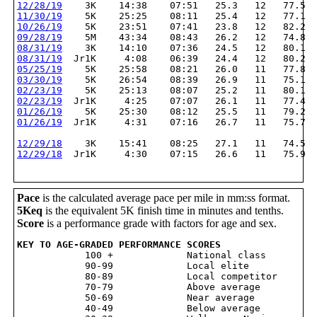
12/28/19
    3K    14:38    07:51   25.3   12   77.5
11/30/19
    5K    25:25    08:11   25.4   12   77.1
10/26/19
    5K    23:51    07:41   23.8   12   82.2
09/28/19
    5M    43:34    08:43   26.2   12   74.8
08/31/19
    3K    14:10    07:36   24.5   12   80.1
08/31/19
  Jr1K     4:08    06:39   24.4   12   80.2
05/25/19
    5K    25:58    08:21   26.0   11   77.8
03/30/19
    5K    26:54    08:39   26.9   11   75.1
02/23/19
    5K    25:13    08:07   25.2   11   80.1
02/23/19
  Jr1K     4:25    07:07   26.1   11   77.4
01/26/19
    5K    25:30    08:12   25.5   11   79.2
01/26/19
  Jr1K     4:31    07:16   26.7   11   75.7
12/29/18
    3K    15:41    08:25   27.1   11   74.5
12/29/18
  Jr1K     4:30    07:15   26.6   11   75.9
Pace
is the calculated average pace per mile in mm:ss format.
5Keq
is the equivalent 5K finish time in minutes and tenths.
Score
is a performance grade with factors for age and sex.
KEY TO AGE-GRADED PERFORMANCE SCORES

            100 +             National class

            90-99             Local elite

            80-89             Local competitor

            70-79             Above average

            50-69             Near average

            40-49             Below average
