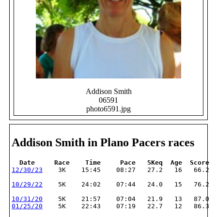
Addison Smith
06591
photo6591.jpg
Addison Smith in Plano Pacers races
  Date     Race    Time     Pace   5Keq  Age  Score
12/30/23
    3K    15:45    08:27   27.2   16   66.2
10/29/22
    5K    24:02    07:44   24.0   15   76.2
10/31/20
    5K    21:57    07:04   21.9   13   87.0
01/25/20
    5K    22:43    07:19   22.7   12   86.3