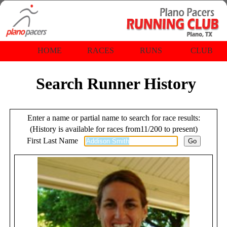
HOME
RACES
RUNS
CLUB
Search Runner History
Enter a name or partial name to search for race results:
(History is available for races from11/200 to present)
First Last Name