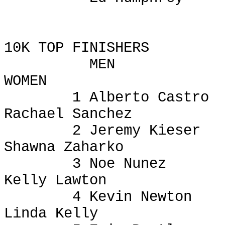
10K TOP FINISHERS
MEN
WOMEN
1 Alberto Castro
Rachael Sanchez
2 Jeremy
Kieser
Shawna
Zaharko
3 Noe Nunez
Kelly Lawton
4 Kevin Newton
Linda Kelly