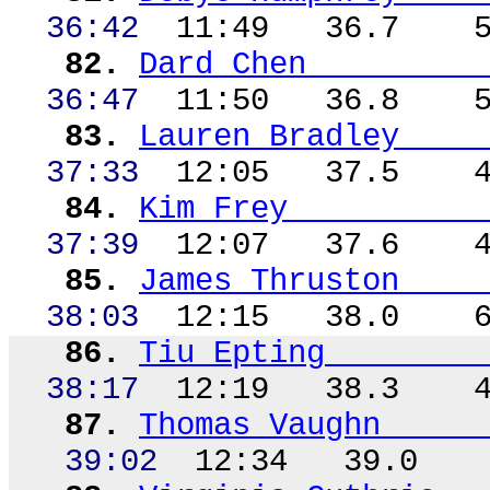
36:42
11:49
36.7
82.
Dard Chen
36:47
11:50
36.8
83.
Lauren Bradley
37:33
12:05
37.5
84.
Kim Frey
37:39
12:07
37.6
85.
James
Thruston
38:03
12:15
38.0
86.
Tiu
Epting
38:17
12:19
38.3
87.
Thomas Vaughn
39:02
12:34
39.0