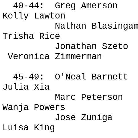
40-44:
Greg
Amerson
Kelly Lawton
Nathan Blasinga
Trisha Rice
Jonathan Szeto
Veronica Zimmerman
45-49:
O'Neal Barnett
Julia Xia
Marc Peterson
Wanja
Powers
Jose Zuniga
Luisa King