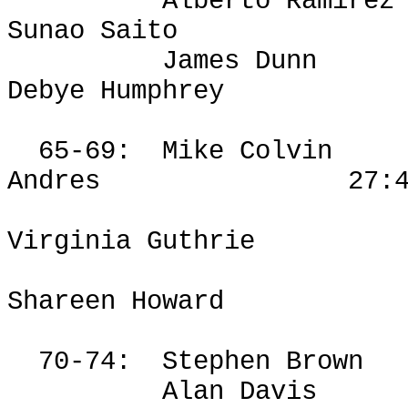
Alberto Ramirez
Sunao
Saito
James Dunn
Debye Humphrey
65-69:
Mike Colvin
Andres
27:
Virginia Guthrie
Shareen
Howard
70-74:
Stephen Brown
Alan Davis