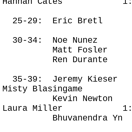
Hannah Cates
1
25-29:
Eric
Bretl
30-34:
Noe Nunez
Matt
Fosler
Ren Durante
35-39:
Jeremy
Kieser
Misty Blasingame
Kevin Newton
Laura Miller
1
Bhuvanendra
Yn