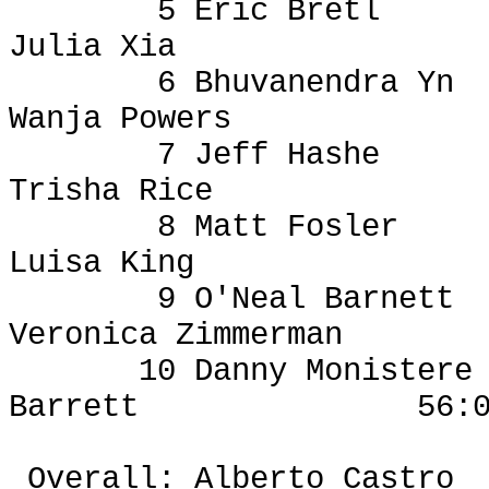
5 Eric
Bretl
Julia Xia
6
Bhuvanendra
Yn
Wanja
Powers
7 Jeff Hashe
Trisha Rice
8 Matt
Fosler
Luisa King
9 O'Neal Barnett
Veronica Zimmerman
10 Danny
Monistere
Barrett
56:
Overall: Alberto Castro