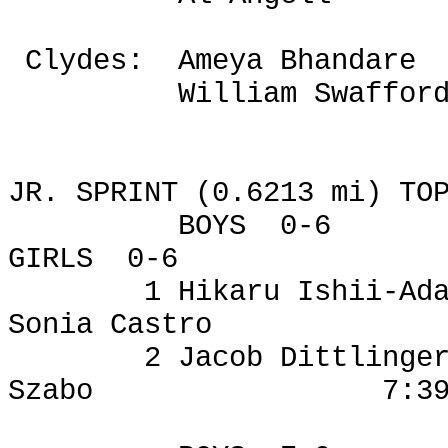
Clydes
:
Ameya
Bhandare
William Swaffor
JR. SPRINT (0.6213 mi) TO
BOYS
0-6
GIRLS
0-6
1
Hikaru
Ishii-
Ad
Sonia Castro
2 Jacob
Dittlinge
Szabo
7:3