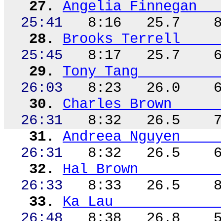
27.
Angelia Finnegan
25:41
8:16
25.7
28.
Brooks Terrell
25:45
8:17
25.7
29.
Tony Tang
26:03
8:23
26.0
30.
Charles Brown
26:31
8:32
26.5
31.
Andreea
Nguyen
26:31
8:32
26.5
32.
Hal Brown
26:33
8:33
26.5
33.
Ka Lau
26:48
8:38
26.8