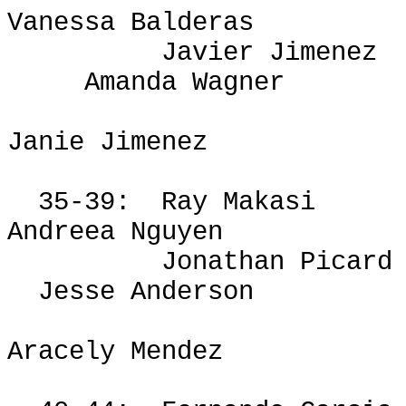
Vanessa Balderas
Javier Jimenez
Amanda Wagner
Janie Jimenez
35-39:
Ray
Makasi
Andreea
Nguyen
Jonathan Picard
Jesse Anderson
Aracely Mendez