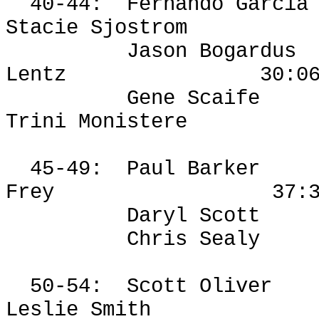
40-44:
Fernando Garcia
Stacie Sjostrom
Jason Bogardus
Lentz
30:0
Gene Scaife
Trini
Monistere
45-49:
Paul Barker
Frey
37:
Daryl Scott
Chris Sealy
50-54:
Scott Oliver
Leslie Smith