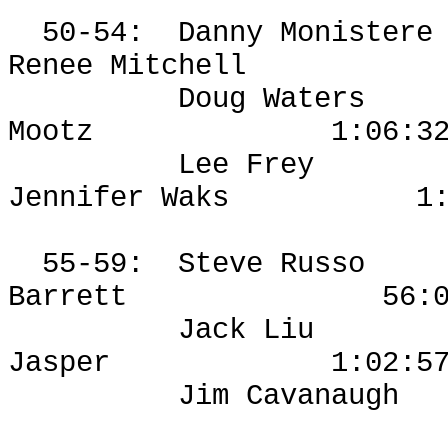
50-54:
Danny
Monistere
Renee Mitchell
Doug Waters
Mootz
1:06:3
Lee Frey
Jennifer
Waks
1
55-59:
Steve Russo
Barrett
56:
Jack Liu
Jasper
1:02:5
Jim Cavanaugh