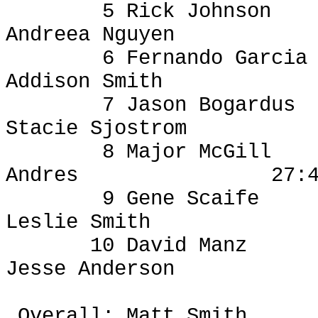
5 Rick Johnson
Andreea
Nguyen
6 Fernando Garcia
Addison Smith
7 Jason Bogardus
Stacie Sjostrom
8 Major McGill
Andres
27:
9 Gene Scaife
Leslie Smith
10 David
Manz
Jesse Anderson
Overall: Matt Smith