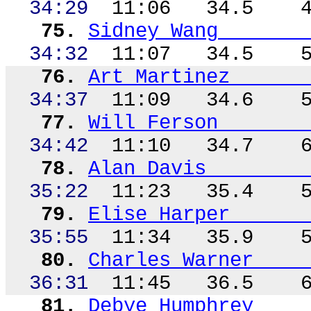
34:29
11:06
34.5
75.
Sidney Wang
34:32
11:07
34.5
76.
Art Martinez
34:37
11:09
34.6
77.
Will
Ferson
34:42
11:10
34.7
78.
Alan Davis
35:22
11:23
35.4
79.
Elise Harper
35:55
11:34
35.9
80.
Charles Warner
36:31
11:45
36.5
81.
Debye Humphrey