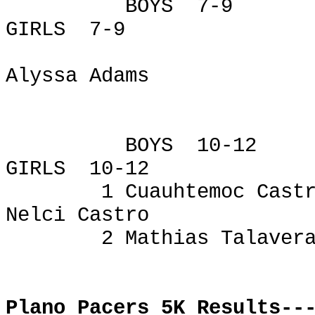
BOYS
7-9
GIRLS
7-9
Alyssa Adams
BOYS
10-12
GIRLS
10-12
1
Cuauhtemoc
Castr
Nelci
Castro
2 Mathias Talaver
Plano Pacers 5K Results--