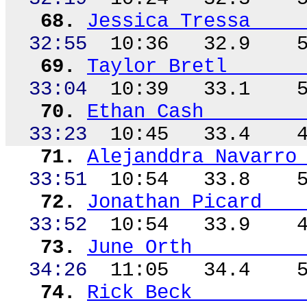
68.
Jessica Tressa
32:55
10:36
32.9
69.
Taylor
Bretl
33:04
10:39
33.1
70.
Ethan Cash
33:23
10:45
33.4
71.
Alejanddra
Navarro
33:
51
10
:54
33.8
72.
Jonathan Picard
33:52
10:54
33.9
73.
June Orth
34:26
11:05
34.4
74.
Rick Beck