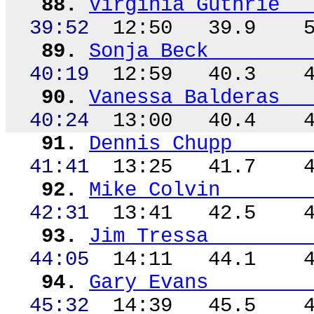
88.
Virginia Guthrie
39:52
12:50
39.9
89.
Sonja Beck
40:19
12:59
40.3
90.
Vanessa Balderas
40:24
13:00
40.4
91.
Dennis
Chupp
41:41
13:25
41.7
92.
Mike Colvin
42:31
13:41
42.5
93.
Jim Tressa
44:05
14:11
44.1
94.
Gary Evans
45:32
14:39
45.5