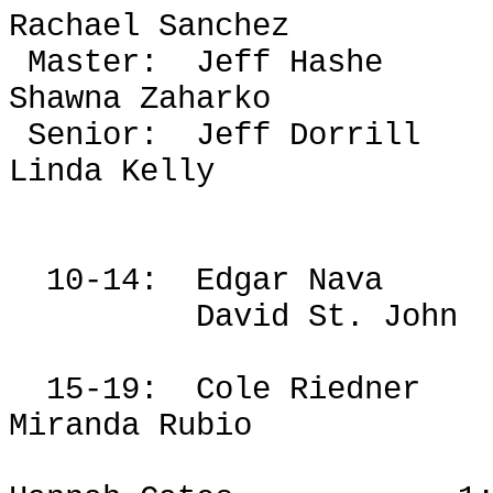
Rachael Sanchez
Master:
Jeff Hashe
Shawna
Zaharko
Senior:
Jeff
Dorrill
Linda Kelly
10-14:
Edgar Nava
David St. John
15-19:
Cole
Riedner
Miranda Rubio