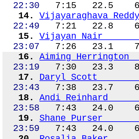
22:30
7:15
22.5
14.
Vijayaraghava
Redd
22:49
7:21
22.8
15.
Vijayan Nair
23:07
7:26
23.1
16.
Aiming Herrington
23:19
7:30
23.3
17.
Daryl Scott
23:43
7:38
23.7
18.
Andi Reinhard
23:58
7:43
24.0
19.
Shane Purser
23:59
7:43
24.0
20.
Rosalia Baker