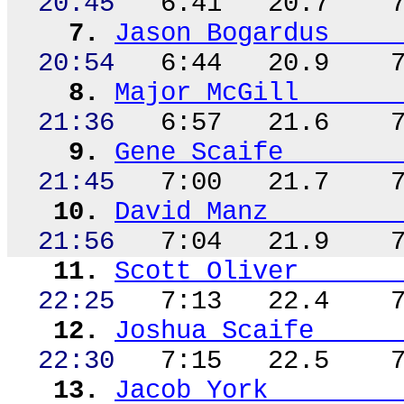
20:45
6:41
20.7
7.
Jason Bogardus
20:54
6:44
20.9
8.
Major McGill
21:36
6:57
21.6
9.
Gene Scaife
21:45
7:00
21.7
10.
David
Manz
21:56
7:04
21.9
11.
Scott Oliver
22:25
7:13
22.4
12.
Joshua Scaife
22:30
7:15
22.5
13.
Jacob York