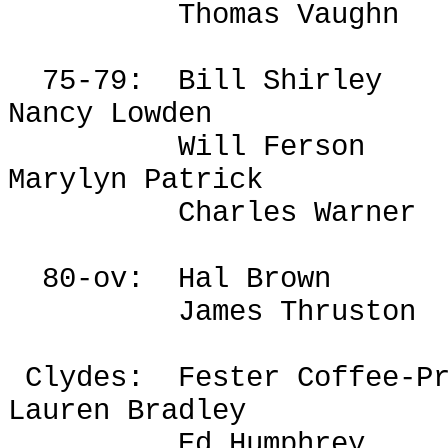
Thomas Vaughn
75-79:
Bill Shirley
Nancy Lowden
Will
Ferson
Marylyn Patrick
Charles Warner
80-ov:
Hal Brown
James
Thruston
Clydes
:
Fester Coffee-P
Lauren Bradley
Ed Humphrey