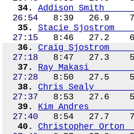
34.
Addison Smith
26:54
8:39
26.9
35.
Stacie Sjostrom
27:15
8:46
27.2
36.
Craig Sjostrom
27:18
8:47
27.3
37.
Ray
Makasi
27:28
8:50
27.5
38.
Chris Sealy
27:37
8:53
27.6
39.
Kim Andres
27:40
8:54
27.7
40.
Christopher Orton