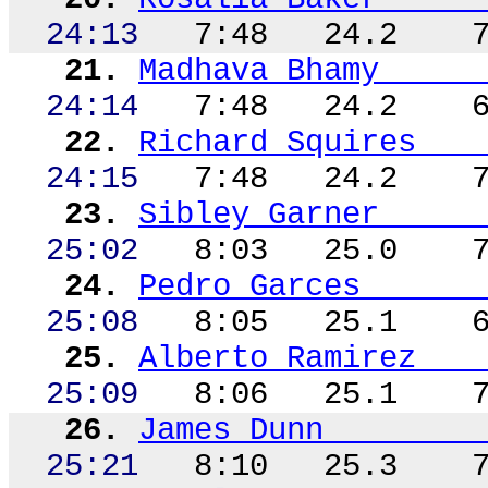
24:13
7:48
24.2
21.
Madhava
Bhamy
24:14
7:48
24.2
22.
Richard Squires
24:15
7:48
24.2
23.
Sibley Garner
25:02
8:03
25.0
24.
Pedro Garces
25:08
8:05
25.1
25.
Alberto Ramirez
25:09
8:06
25.1
26.
James Dunn
25:21
8:10
25.3