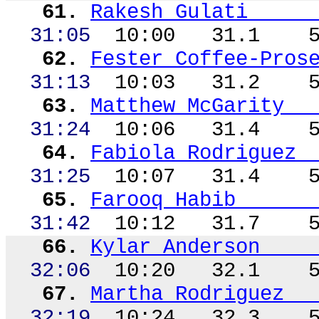
61.
Rakesh Gulati
31:05
10:00
31.1
62.
Fester Coffee-Pros
31:
13
10
:03
31.2
63.
Matthew McGarity
31:24
10:06
31.4
64.
Fabiola Rodriguez
31:25
10:07
31.4
65.
Farooq Habib
31:42
10:12
31.7
66.
Kylar
Anderson
32:06
10:20
32.1
67.
Martha Rodriguez
32:19
10:24
32.3