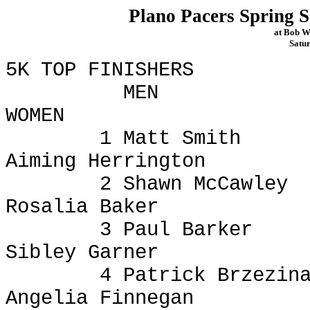
Plano Pacers Spring S
at Bob W
Satu
5K TOP FINISHERS
MEN
WOMEN
1 Matt Smith
Aiming Herrington
2 Shawn McCawley
Rosalia Baker
3 Paul Barker
Sibley Garner
4 Patrick
Brzezin
Angelia Finnegan