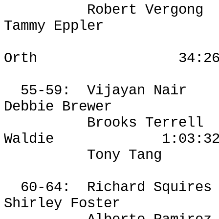
Robert
Vergong
Tammy Eppler
Orth
34:2
55-59:
Vijayan Nair
Debbie Brewer
Brooks Terrell
Waldie
1:03:3
Tony Tang
60-64:
Richard Squires
Shirley Foster