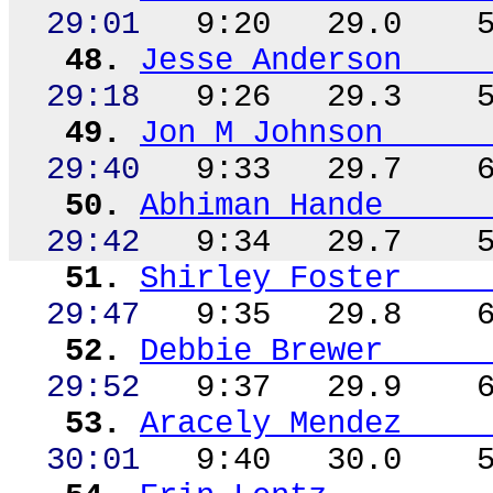
29:01
9:20
29.0
48.
Jesse Anderson
29:18
9:26
29.3
49.
Jon M Johnson
29:40
9:33
29.7
50.
Abhiman
Hande
29:42
9:34
29.7
51.
Shirley Foster
29:47
9:35
29.8
52.
Debbie Brewer
29:52
9:37
29.9
53.
Aracely Mendez
30:01
9:40
30.0