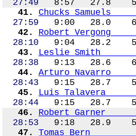
27:49
8:57
27.8
41.
Chucks Samuels
27:59
9:00
28.0
42.
Robert
Vergong
28:10
9:04
28.2
43.
Leslie Smith
28:38
9:13
28.6
44.
Arturo Navarro
28:43
9:15
28.7
45.
Luis Talavera
28:44
9:15
28.7
46.
Robert Garner
28:53
9:18
28.9
47.
Tomas Bern