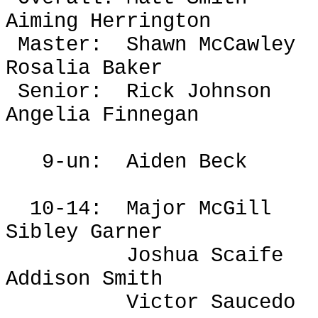
Aiming Herrington
Master:
Shawn McCawley
Rosalia Baker
Senior:
Rick Johnson
Angelia Finnegan
9-un:
Aiden Beck
10-14:
Major McGill
Sibley Garner
Joshua Scaife
Addison Smith
Victor Saucedo