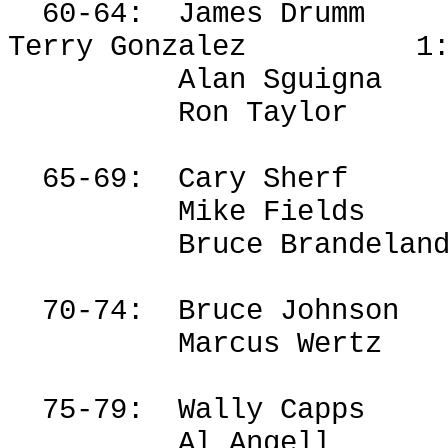
60-64:
James
Drumm
Terry Gonzalez
1
Alan
Sguigna
Ron Taylor
65-69:
Cary
Sherf
Mike Fields
Bruce
Brandelan
70-74:
Bruce Johnson
Marcus Wertz
75-79:
Wally Capps
Al Angell