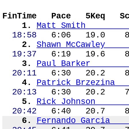
FinTime
Pace
5Keq
S
1.
Matt Smith
18:58
6:06
19.0
2.
Shawn McCawley
19:37
6:19
19.6
3.
Paul Barker
20:11
6:30
20.2
4.
Patrick
Brzezina
20:13
6:30
20.2
5.
Rick Johnson
20:42
6:40
20.7
6.
Fernando Garcia