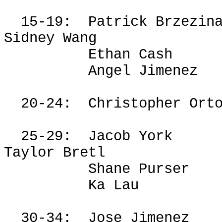
15-19:
Patrick
Brzezin
Sidney Wang
Ethan Cash
Angel Jimenez
20-24:
Christopher Ort
25-29:
Jacob York
Taylor
Bretl
Shane Purser
Ka Lau
30-34:
Jose Jimenez