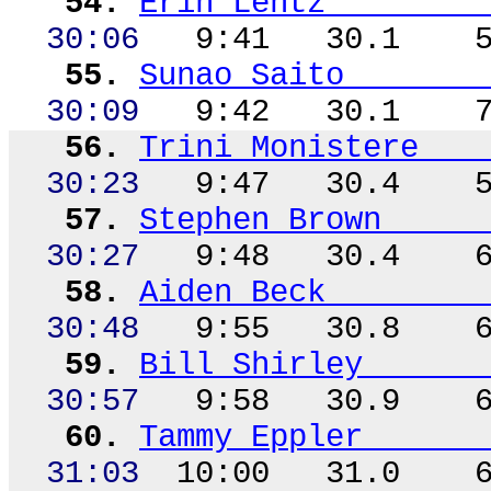
54.
Erin Lentz
30:06
9:41
30.1
55.
Sunao
Saito
30:09
9:42
30.1
56.
Trini
Monistere
30:23
9:47
30.4
57.
Stephen Brown
30:27
9:48
30.4
58.
Aiden Beck
30:48
9:55
30.8
59.
Bill Shirley
30:57
9:58
30.9
60.
Tammy Eppler
31:03
10:00
31.0