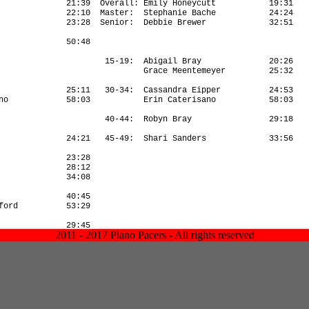
2011 - 2017 Plano Pacers - All rights reserved