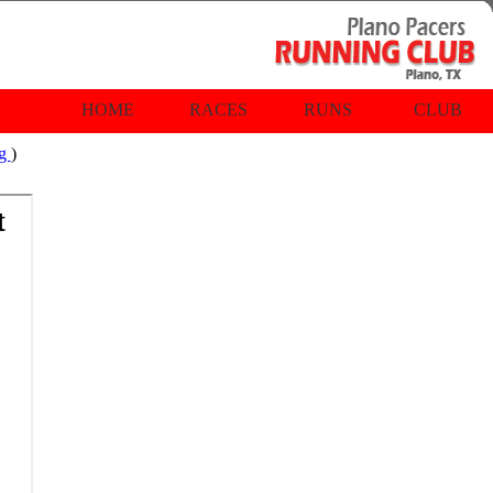
HOME
RACES
RUNS
CLUB
rg
)