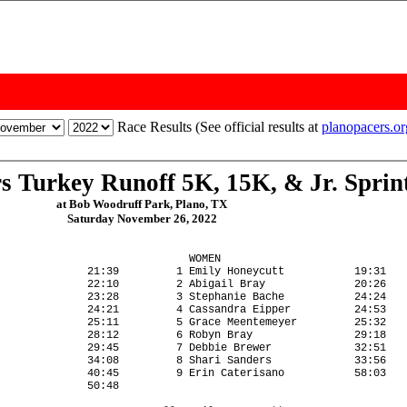
Race Results (See official results at
planopacers.o