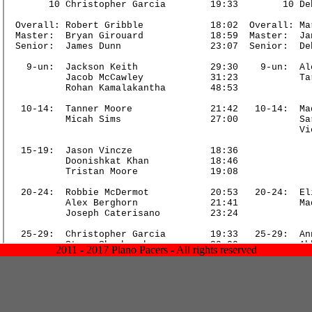
2011 - 2017 Plano Pacers - All rights reserved