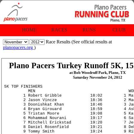
HOME
RACES
RUNS
CLUB
Race Results (See official results at
planopacers.org
)