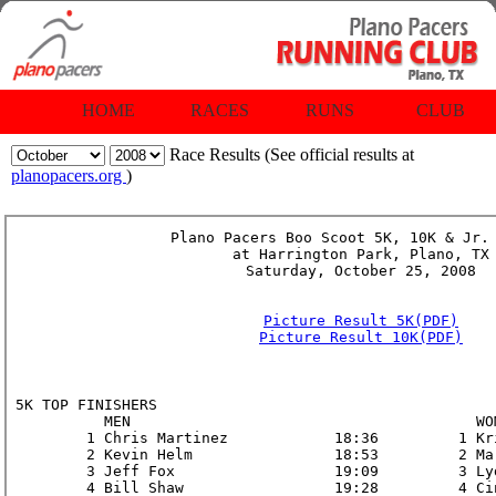
HOME
RACES
RUNS
CLUB
Race Results (See official results at
planopacers.org
)