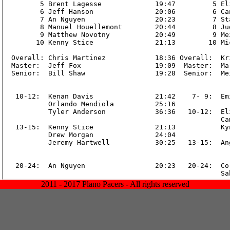
2011 - 2017 Plano Pacers - All rights reserved