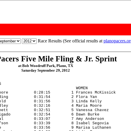
Race Results (See official results at
planopacers.o