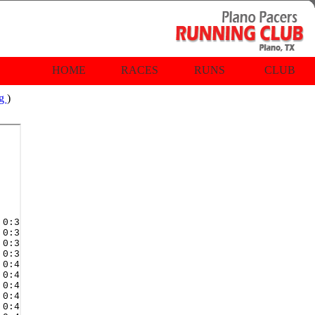
HOME
RACES
RUNS
CLUB
rg
)