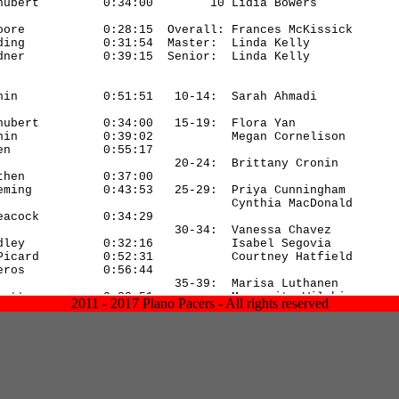
2011 - 2017 Plano Pacers - All rights reserved