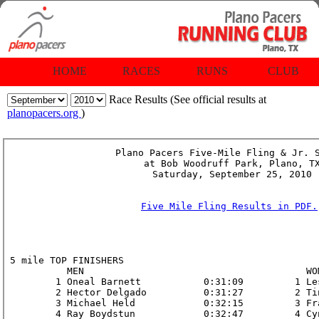
HOME
RACES
RUNS
CLUB
Race Results (See official results at
planopacers.org
)