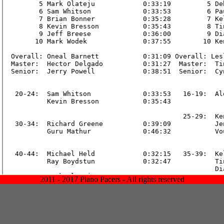
2011 - 2017 Plano Pacers - All rights reserved