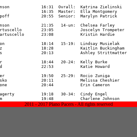
2011 - 2017 Plano Pacers - All rights reserved