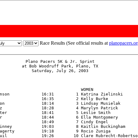
Race Results (See official results at
planopacers.o