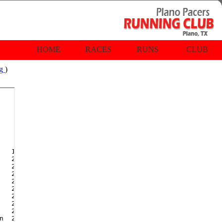
HOME
RACES
RUNS
CLUB
rg
)