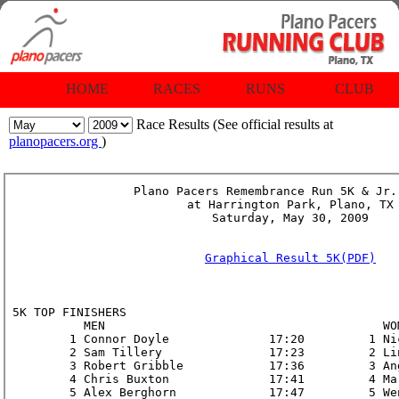
HOME
RACES
RUNS
CLUB
Race Results (See official results at
planopacers.org
)