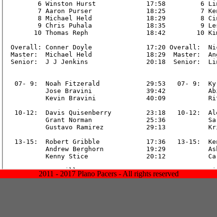
2011 - 2017 Plano Pacers - All rights reserved