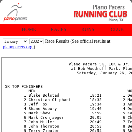
HOME
RACES
RUNS
CLUB
Race Results (See official results at
planopacers.org
)