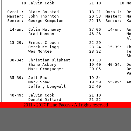
2011 - 2017 Plano Pacers - All rights reserved